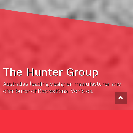
The Hunter Group
Australia’s leading designer, manufacturer and
distributor of Recreational Vehicles.
THE HUNTER GROUP
About us